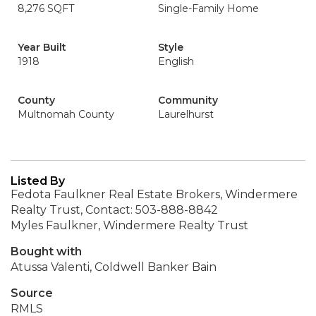
8,276 SQFT
Single-Family Home
Year Built
Style
1918
English
County
Community
Multnomah County
Laurelhurst
Listed By
Fedota Faulkner Real Estate Brokers, Windermere
Realty Trust, Contact: 503-888-8842
Myles Faulkner, Windermere Realty Trust
Bought with
Atussa Valenti, Coldwell Banker Bain
Source
RMLS