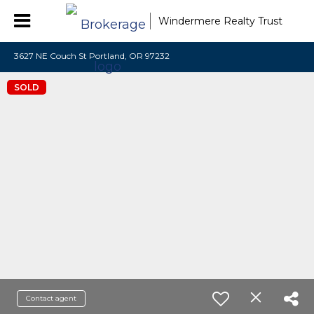
Windermere Realty Trust
3627 NE Couch St Portland, OR 97232
SOLD
Contact agent