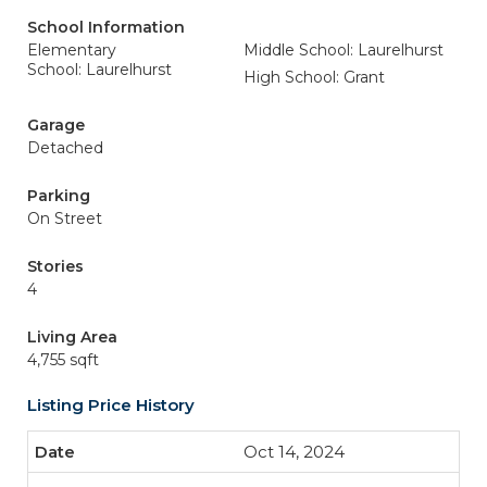
School Information
Elementary
Middle School: Laurelhurst
School: Laurelhurst
High School: Grant
Garage
Detached
Parking
On Street
Stories
4
Living Area
4,755 sqft
Listing Price History
Oct 14, 2024