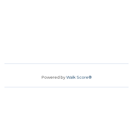
Powered by
Walk Score®