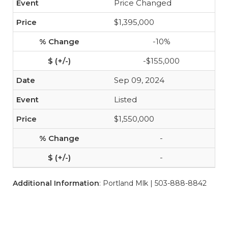
Price Changed
$1,395,000
-10%
-$155,000
Sep 09, 2024
Listed
$1,550,000
-
-
Additional Information
: Portland Mlk | 503-888-8842