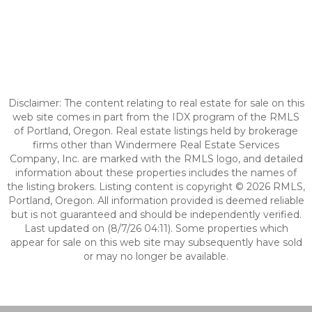
Disclaimer: The content relating to real estate for sale on this
web site comes in part from the IDX program of the RMLS
of Portland, Oregon. Real estate listings held by brokerage
firms other than Windermere Real Estate Services
Company, Inc. are marked with the RMLS logo, and detailed
information about these properties includes the names of
the listing brokers. Listing content is copyright © 2026 RMLS,
Portland, Oregon. All information provided is deemed reliable
but is not guaranteed and should be independently verified.
Last updated on (8/7/26 04:11). Some properties which
appear for sale on this web site may subsequently have sold
or may no longer be available.