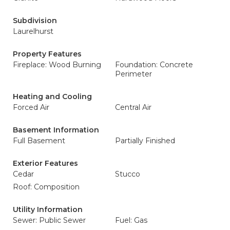
Subdivision
Laurelhurst
Property Features
Fireplace: Wood Burning
Foundation: Concrete
Perimeter
Heating and Cooling
Forced Air
Central Air
Basement Information
Full Basement
Partially Finished
Exterior Features
Cedar
Stucco
Roof: Composition
Utility Information
Sewer: Public Sewer
Fuel: Gas