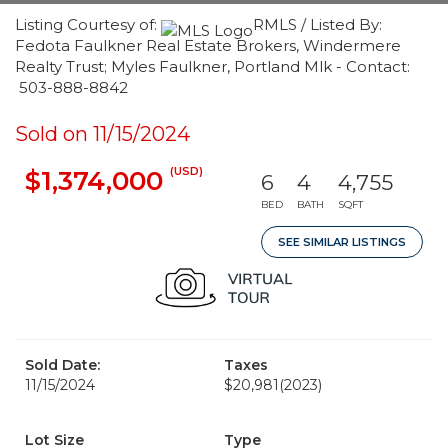
Listing Courtesy of:
RMLS / Listed By:
Fedota Faulkner Real Estate Brokers, Windermere
Realty Trust; Myles Faulkner, Portland Mlk - Contact:
503-888-8842
Sold on 11/15/2024
(USD)
$1,374,000
6
4
4,755
BED
BATH
SQFT
SEE SIMILAR LISTINGS
Sold Date:
Taxes
11/15/2024
$20,981
(2023)
Lot Size
Type