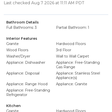
Last checked Aug 7 2026 at 11:11 AM PDT
Bathroom Details
Full Bathrooms: 3
Partial Bathroom: 1
Interior Features
Granite
Hardwood Floors
Wood Floors
3rd Floor
Washer/Dryer
Wall to Wall Carpet
Appliance: Dishwasher
Appliance: Free-Standing
Gas Range
Appliance: Disposal
Appliance: Stainless Steel
Appliance(s)
Appliance: Range Hood
Appliance: Granite
Appliance: Free-Standing
Refrigerator
Kitchen
Granite
Hardwood Floors