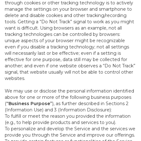
through cookies or other tracking technology is to actively
manage the settings on your browser and smartphone to
delete and disable cookies and other tracking/recording
tools. Getting a “Do Not Track” signal to work as you might
want is difficult. Using browsers as an example, not all
tracking technologies can be controlled by browsers:
unique aspects of your browser might be recognizable
even if you disable a tracking technology; not all settings
will necessarily last or be effective; even if a setting is
effective for one purpose, data still may be collected for
another; and even if one website observes a “Do Not Track”
signal, that website usually will not be able to control other
websites.
We may use or disclose the personal information identified
above for one or more of the following business purposes
(
“Business Purpose”
), as further described in Sections 2
(Information Use) and 3 (Information Disclosure):
To fulfill or meet the reason you provided the information
(e.g., to help provide products and services to you).
To personalize and develop the Service and the services we
provide you through the Service and improve our offerings.