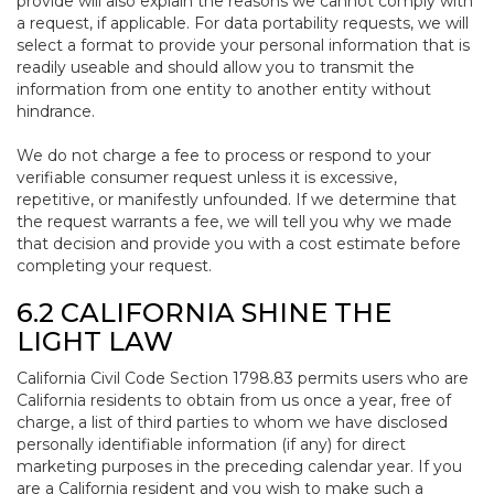
provide will also explain the reasons we cannot comply with
a request, if applicable. For data portability requests, we will
select a format to provide your personal information that is
readily useable and should allow you to transmit the
information from one entity to another entity without
hindrance.
We do not charge a fee to process or respond to your
verifiable consumer request unless it is excessive,
repetitive, or manifestly unfounded. If we determine that
the request warrants a fee, we will tell you why we made
that decision and provide you with a cost estimate before
completing your request.
6.2 CALIFORNIA SHINE THE
LIGHT LAW
California Civil Code Section 1798.83 permits users who are
California residents to obtain from us once a year, free of
charge, a list of third parties to whom we have disclosed
personally identifiable information (if any) for direct
marketing purposes in the preceding calendar year. If you
are a California resident and you wish to make such a