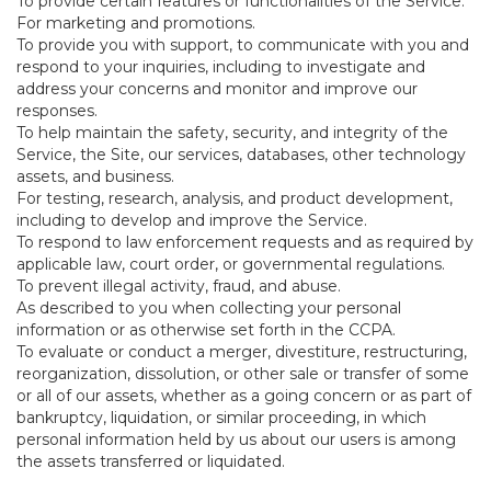
To provide certain features or functionalities of the Service.
For marketing and promotions.
To provide you with support, to communicate with you and
respond to your inquiries, including to investigate and
address your concerns and monitor and improve our
responses.
To help maintain the safety, security, and integrity of the
Service, the Site, our services, databases, other technology
assets, and business.
For testing, research, analysis, and product development,
including to develop and improve the Service.
To respond to law enforcement requests and as required by
applicable law, court order, or governmental regulations.
To prevent illegal activity, fraud, and abuse.
As described to you when collecting your personal
information or as otherwise set forth in the CCPA.
To evaluate or conduct a merger, divestiture, restructuring,
reorganization, dissolution, or other sale or transfer of some
or all of our assets, whether as a going concern or as part of
bankruptcy, liquidation, or similar proceeding, in which
personal information held by us about our users is among
the assets transferred or liquidated.