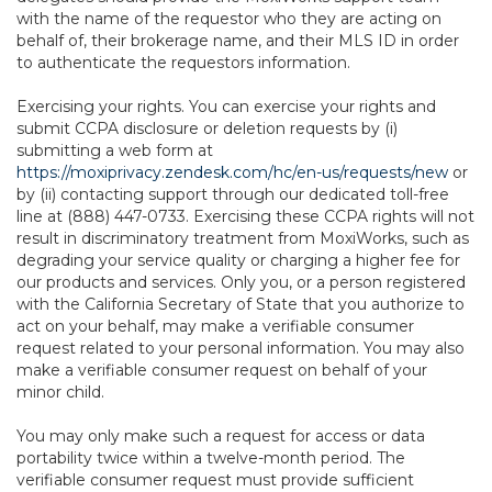
with the name of the requestor who they are acting on
behalf of, their brokerage name, and their MLS ID in order
to authenticate the requestors information.
Exercising your rights. You can exercise your rights and
submit CCPA disclosure or deletion requests by (i)
submitting a web form at
https://moxiprivacy.zendesk.com/hc/en-us/requests/new
or
by (ii) contacting support through our dedicated toll-free
line at (888) 447-0733. Exercising these CCPA rights will not
result in discriminatory treatment from MoxiWorks, such as
degrading your service quality or charging a higher fee for
our products and services. Only you, or a person registered
with the California Secretary of State that you authorize to
act on your behalf, may make a verifiable consumer
request related to your personal information. You may also
make a verifiable consumer request on behalf of your
minor child.
You may only make such a request for access or data
portability twice within a twelve-month period. The
verifiable consumer request must provide sufficient