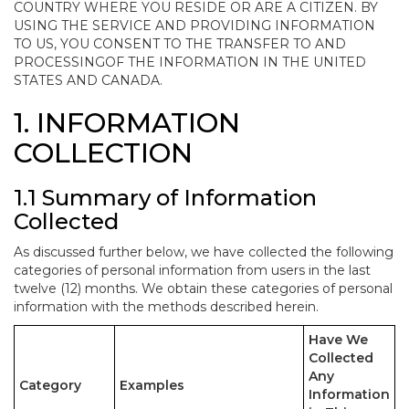
COUNTRY WHERE YOU RESIDE OR ARE A CITIZEN. BY
USING THE SERVICE AND PROVIDING INFORMATION
TO US, YOU CONSENT TO THE TRANSFER TO AND
PROCESSINGOF THE INFORMATION IN THE UNITED
STATES AND CANADA.
1. INFORMATION
COLLECTION
1.1 Summary of Information
Collected
As discussed further below, we have collected the following
categories of personal information from users in the last
twelve (12) months. We obtain these categories of personal
information with the methods described herein.
Have We
Collected
Any
Category
Examples
Information