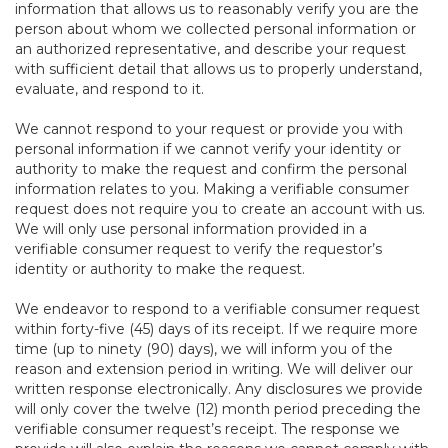
information that allows us to reasonably verify you are the
person about whom we collected personal information or
an authorized representative, and describe your request
with sufficient detail that allows us to properly understand,
evaluate, and respond to it.
We cannot respond to your request or provide you with
personal information if we cannot verify your identity or
authority to make the request and confirm the personal
information relates to you. Making a verifiable consumer
request does not require you to create an account with us.
We will only use personal information provided in a
verifiable consumer request to verify the requestor’s
identity or authority to make the request.
We endeavor to respond to a verifiable consumer request
within forty-five (45) days of its receipt. If we require more
time (up to ninety (90) days), we will inform you of the
reason and extension period in writing. We will deliver our
written response electronically. Any disclosures we provide
will only cover the twelve (12) month period preceding the
verifiable consumer request’s receipt. The response we