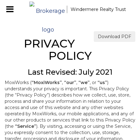
Windermere Realty Trust
Download PDF
PRIVACY
POLICY
Last Revised: July 2021
MoxiWorks (
“MoxiWorks”
,
“our”
,
“we”
, or
“us”
)
understands your privacy is important. This Privacy Policy
(the “Privacy Policy”) describes how we collect, use, store,
process and share your information in relation to your
access and use of this website and any other websites
operated by MoxiWorks, our mobile applications, and any of
our other products or services that link to this Privacy Policy
(the
“Service”
). By visiting, accessing or using the Service,
you expressly consent to the collection, use, storage,
transfer, processing and disclosure of your information,