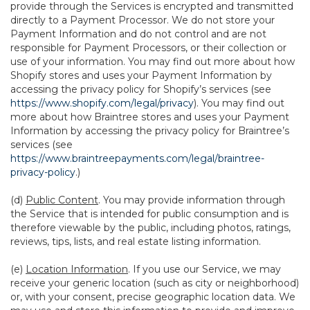
provide through the Services is encrypted and transmitted
directly to a Payment Processor. We do not store your
Payment Information and do not control and are not
responsible for Payment Processors, or their collection or
use of your information. You may find out more about how
Shopify stores and uses your Payment Information by
accessing the privacy policy for Shopify’s services (see
https://www.shopify.com/legal/privacy
). You may find out
more about how Braintree stores and uses your Payment
Information by accessing the privacy policy for Braintree’s
services (see
https://www.braintreepayments.com/legal/braintree-
privacy-policy
.)
(d)
Public Content
. You may provide information through
the Service that is intended for public consumption and is
therefore viewable by the public, including photos, ratings,
reviews, tips, lists, and real estate listing information.
(e)
Location Information
. If you use our Service, we may
receive your generic location (such as city or neighborhood)
or, with your consent, precise geographic location data. We