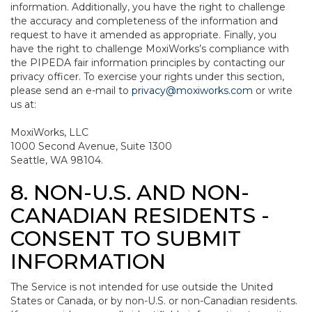
information. Additionally, you have the right to challenge
the accuracy and completeness of the information and
request to have it amended as appropriate. Finally, you
have the right to challenge MoxiWorks’s compliance with
the PIPEDA fair information principles by contacting our
privacy officer. To exercise your rights under this section,
please send an e-mail to
privacy@moxiworks.com
or write
us at:
MoxiWorks, LLC
1000 Second Avenue, Suite 1300
Seattle, WA 98104.
8. NON-U.S. AND NON-
CANADIAN RESIDENTS -
CONSENT TO SUBMIT
INFORMATION
The Service is not intended for use outside the United
States or Canada, or by non-U.S. or non-Canadian residents.