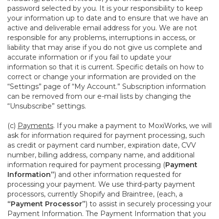
password selected by you. It is your responsibility to keep
your information up to date and to ensure that we have an
active and deliverable email address for you. We are not
responsible for any problems, interruptions in access, or
liability that may arise if you do not give us complete and
accurate information or if you fail to update your
information so that it is current. Specific details on how to
correct or change your information are provided on the
“Settings” page of “My Account.” Subscription information
can be removed from our e-mail lists by changing the
“Unsubscribe” settings.
(c)
Payments
. If you make a payment to MoxiWorks, we will
ask for information required for payment processing, such
as credit or payment card number, expiration date, CVV
number, billing address, company name, and additional
information required for payment processing (
Payment
Information”
) and other information requested for
processing your payment. We use third-party payment
processors, currently Shopify and Braintree, (each, a
“Payment Processor”
) to assist in securely processing your
Payment Information. The Payment Information that you