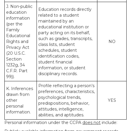
J. Non-public
Education records directly
education
related to a student
information
maintained by an
(per the
educational institution or
Family
party acting on its behalf,
Educational
such as grades, transcripts,
Rights and
NO
class lists, student
Privacy Act
schedules, student
(20 U.S.C.
identification codes,
Section
student financial
1232g, 34
information, or student
C.F.R. Part
disciplinary records.
99)).
Profile reflecting a person’s
K. Inferences
preferences, characteristics,
drawn from
psychological trends,
other
YES
predispositions, behavior,
personal
attitudes, intelligence,
information.
abilities, and aptitudes.
Personal information under the CCPA
does not
include: