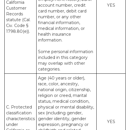
California
account number, credit
YES
Customer
card number, debit card
Records
number, or any other
statute (Cal.
financial information,
Civ. Code §
medical information, or
1798.80(e)).
health insurance
information.
Some personal information
included in this category
may overlap with other
categories.
Age (40 years or older),
race, color, ancestry,
national origin, citizenship,
religion or creed, marital
status, medical condition,
C. Protected
physical or mental disability,
classification
sex (including gender,
characteristics
gender identity, gender
YES
under
expression, pregnancy or