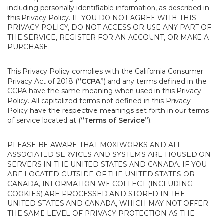
including personally identifiable information, as described in
this Privacy Policy. IF YOU DO NOT AGREE WITH THIS
PRIVACY POLICY, DO NOT ACCESS OR USE ANY PART OF
THE SERVICE, REGISTER FOR AN ACCOUNT, OR MAKE A
PURCHASE.
This Privacy Policy complies with the California Consumer
Privacy Act of 2018 (
“CCPA”
) and any terms defined in the
CCPA have the same meaning when used in this Privacy
Policy. All capitalized terms not defined in this Privacy
Policy have the respective meanings set forth in our terms
of service located at (
“Terms of Service”
).
PLEASE BE AWARE THAT MOXIWORKS AND ALL
ASSOCIATED SERVICES AND SYSTEMS ARE HOUSED ON
SERVERS IN THE UNITED STATES AND CANADA. IF YOU
ARE LOCATED OUTSIDE OF THE UNITED STATES OR
CANADA, INFORMATION WE COLLECT (INCLUDING
COOKIES) ARE PROCESSED AND STORED IN THE
UNITED STATES AND CANADA, WHICH MAY NOT OFFER
THE SAME LEVEL OF PRIVACY PROTECTION AS THE