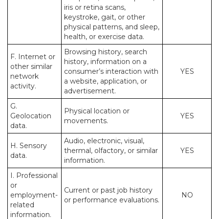
iris or retina scans,
keystroke, gait, or other
physical patterns, and sleep,
health, or exercise data.
Browsing history, search
F. Internet or
history, information on a
other similar
consumer’s interaction with
YES
network
a website, application, or
activity.
advertisement.
G.
Physical location or
Geolocation
YES
movements.
data.
Audio, electronic, visual,
H. Sensory
thermal, olfactory, or similar
YES
data.
information.
I. Professional
or
Current or past job history
employment-
NO
or performance evaluations.
related
information.