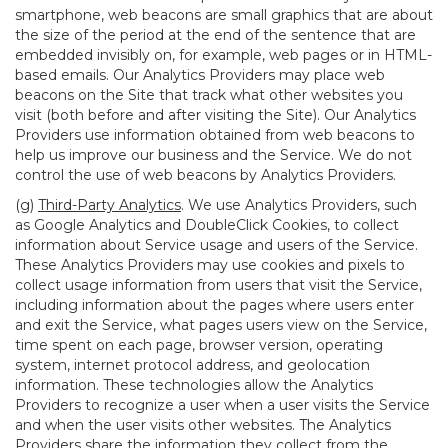
smartphone, web beacons are small graphics that are about
the size of the period at the end of the sentence that are
embedded invisibly on, for example, web pages or in HTML-
based emails. Our Analytics Providers may place web
beacons on the Site that track what other websites you
visit (both before and after visiting the Site). Our Analytics
Providers use information obtained from web beacons to
help us improve our business and the Service. We do not
control the use of web beacons by Analytics Providers.
(g)
Third-Party Analytics
. We use Analytics Providers, such
as Google Analytics and DoubleClick Cookies, to collect
information about Service usage and users of the Service.
These Analytics Providers may use cookies and pixels to
collect usage information from users that visit the Service,
including information about the pages where users enter
and exit the Service, what pages users view on the Service,
time spent on each page, browser version, operating
system, internet protocol address, and geolocation
information. These technologies allow the Analytics
Providers to recognize a user when a user visits the Service
and when the user visits other websites. The Analytics
Providers share the information they collect from the