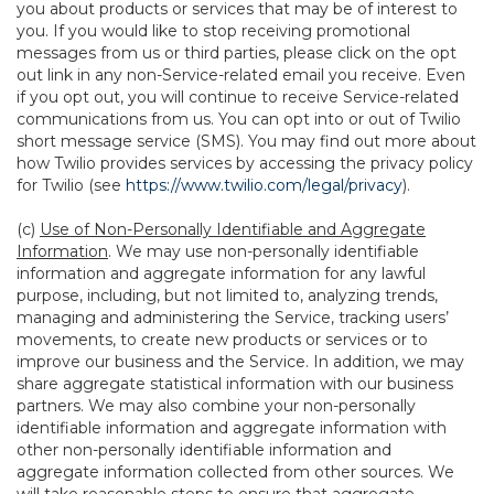
you about products or services that may be of interest to
you. If you would like to stop receiving promotional
messages from us or third parties, please click on the opt
out link in any non-Service-related email you receive. Even
if you opt out, you will continue to receive Service-related
communications from us. You can opt into or out of Twilio
short message service (SMS). You may find out more about
how Twilio provides services by accessing the privacy policy
for Twilio (see
https://www.twilio.com/legal/privacy
).
(c)
Use of Non-Personally Identifiable and Aggregate
Information
. We may use non-personally identifiable
information and aggregate information for any lawful
purpose, including, but not limited to, analyzing trends,
managing and administering the Service, tracking users’
movements, to create new products or services or to
improve our business and the Service. In addition, we may
share aggregate statistical information with our business
partners. We may also combine your non-personally
identifiable information and aggregate information with
other non-personally identifiable information and
aggregate information collected from other sources. We