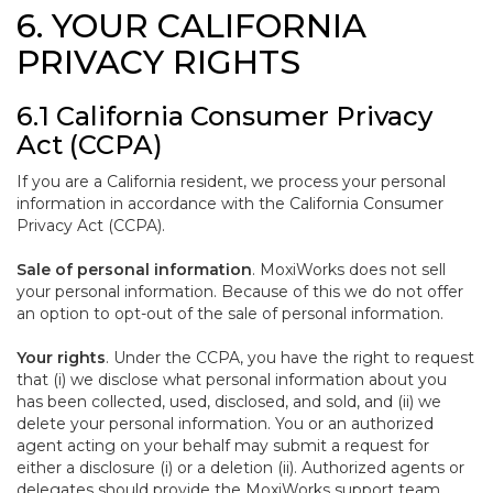
6. YOUR CALIFORNIA
PRIVACY RIGHTS
6.1 California Consumer Privacy
Act (CCPA)
If you are a California resident, we process your personal
information in accordance with the California Consumer
Privacy Act (CCPA).
Sale of personal information
. MoxiWorks does not sell
your personal information. Because of this we do not offer
an option to opt-out of the sale of personal information.
Your rights
. Under the CCPA, you have the right to request
that (i) we disclose what personal information about you
has been collected, used, disclosed, and sold, and (ii) we
delete your personal information. You or an authorized
agent acting on your behalf may submit a request for
either a disclosure (i) or a deletion (ii). Authorized agents or
delegates should provide the MoxiWorks support team