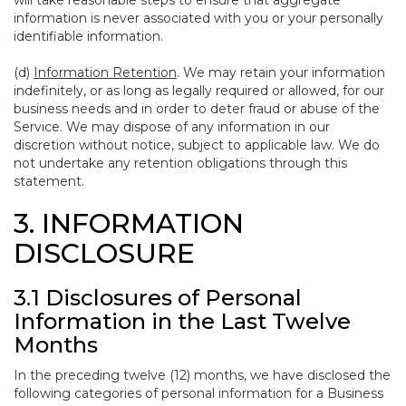
will take reasonable steps to ensure that aggregate
information is never associated with you or your personally
identifiable information.
(d)
Information Retention
. We may retain your information
indefinitely, or as long as legally required or allowed, for our
business needs and in order to deter fraud or abuse of the
Service. We may dispose of any information in our
discretion without notice, subject to applicable law. We do
not undertake any retention obligations through this
statement.
3. INFORMATION
DISCLOSURE
3.1 Disclosures of Personal
Information in the Last Twelve
Months
In the preceding twelve (12) months, we have disclosed the
following categories of personal information for a Business