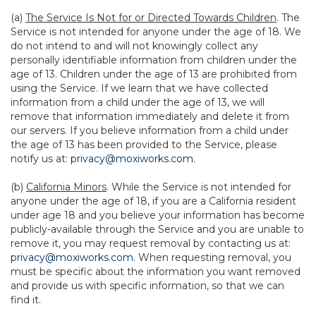
(a)
The Service Is Not for or Directed Towards Children
. The
Service is not intended for anyone under the age of 18. We
do not intend to and will not knowingly collect any
personally identifiable information from children under the
age of 13. Children under the age of 13 are prohibited from
using the Service. If we learn that we have collected
information from a child under the age of 13, we will
remove that information immediately and delete it from
our servers. If you believe information from a child under
the age of 13 has been provided to the Service, please
notify us at:
privacy@moxiworks.com
.
(b)
California Minors
. While the Service is not intended for
anyone under the age of 18, if you are a California resident
under age 18 and you believe your information has become
publicly-available through the Service and you are unable to
remove it, you may request removal by contacting us at:
privacy@moxiworks.com
. When requesting removal, you
must be specific about the information you want removed
and provide us with specific information, so that we can
find it.