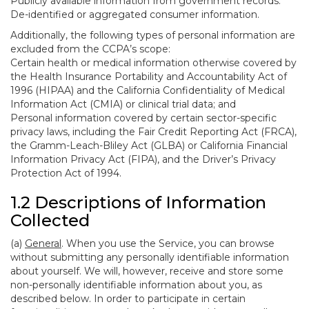
Publicly available information from government records.
De-identified or aggregated consumer information.
Additionally, the following types of personal information are
excluded from the CCPA’s scope:
Certain health or medical information otherwise covered by
the Health Insurance Portability and Accountability Act of
1996 (HIPAA) and the California Confidentiality of Medical
Information Act (CMIA) or clinical trial data; and
Personal information covered by certain sector-specific
privacy laws, including the Fair Credit Reporting Act (FRCA),
the Gramm-Leach-Bliley Act (GLBA) or California Financial
Information Privacy Act (FIPA), and the Driver’s Privacy
Protection Act of 1994.
1.2 Descriptions of Information
Collected
(a)
General
. When you use the Service, you can browse
without submitting any personally identifiable information
about yourself. We will, however, receive and store some
non-personally identifiable information about you, as
described below. In order to participate in certain