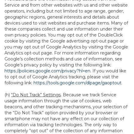
Service and from other websites with us and other website
operators, including but not limited to age range, gender,
geographic regions, general interests and details about
devices used to visit websites and purchase items. Many of
these companies collect and use information under their
own privacy policies. You may opt out of the DoubleClick
cookie by visiting the Google advertising opt-out page or
you may opt out of Google Analytics by visiting the Google
Analytics opt-out page. For more information regarding
Google’s collection methods and use of information, see
Google’s privacy policy by visiting the following link:
https://policies.google.com/privacy?hl=en
. If you would like
to opt out of Google Analytics tracking, please visit the
following link:
https://tools.google.com/dlpage/gaoptout
.
(h)
“Do Not Track” Settings
. Because we track Service
usage information through the use of cookies, web
beacons, and other tracking mechanisms, your selection of
the “Do Not Track” option provided by your browser or
smartphone may not have any effect on our collection of
information via tracking technologies. The only way to
completely “opt out” of the collection of any information