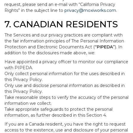
request, please send an e-mail with “California Privacy
Rights” in the subject line to
privacy@moxiworks.com
.
7. CANADIAN RESIDENTS
The Services and our privacy practices are compliant with
the fair information principles of The Personal Information
Protection and Electronic Documents Act (
“PIPEDA”
). In
addition to the disclosures made above, we:
Have appointed a privacy officer to monitor our compliance
with PIPEDA.
Only collect personal information for the uses described in
this Privacy Policy.
Only use and disclose personal information as described in
this Privacy Policy.
Take reasonable steps to verify the accuracy of the personal
information we collect.
Take appropriate safeguards to protect the personal
information, as further described in this Section 4.
If you are a Canada resident, you have the right to request
access to the existence, use and disclosure of your personal