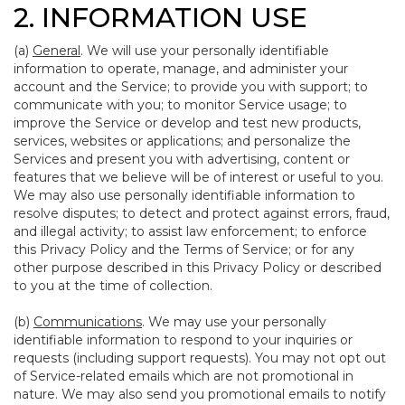
2. INFORMATION USE
(a)
General
. We will use your personally identifiable
information to operate, manage, and administer your
account and the Service; to provide you with support; to
communicate with you; to monitor Service usage; to
improve the Service or develop and test new products,
services, websites or applications; and personalize the
Services and present you with advertising, content or
features that we believe will be of interest or useful to you.
We may also use personally identifiable information to
resolve disputes; to detect and protect against errors, fraud,
and illegal activity; to assist law enforcement; to enforce
this Privacy Policy and the Terms of Service; or for any
other purpose described in this Privacy Policy or described
to you at the time of collection.
(b)
Communications
. We may use your personally
identifiable information to respond to your inquiries or
requests (including support requests). You may not opt out
of Service-related emails which are not promotional in
nature. We may also send you promotional emails to notify