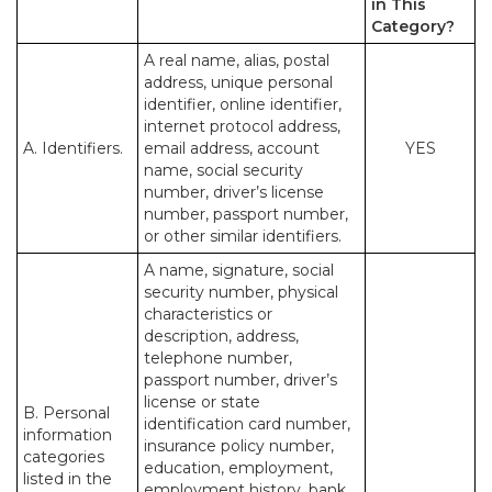
in This
Category?
A real name, alias, postal
address, unique personal
identifier, online identifier,
internet protocol address,
A. Identifiers.
email address, account
YES
name, social security
number, driver’s license
number, passport number,
or other similar identifiers.
A name, signature, social
security number, physical
characteristics or
description, address,
telephone number,
passport number, driver’s
license or state
B. Personal
identification card number,
information
insurance policy number,
categories
education, employment,
listed in the
employment history, bank