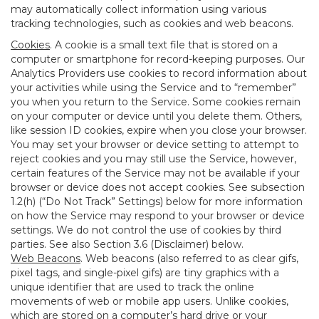
may automatically collect information using various
tracking technologies, such as cookies and web beacons.
Cookies
. A cookie is a small text file that is stored on a
computer or smartphone for record-keeping purposes. Our
Analytics Providers use cookies to record information about
your activities while using the Service and to “remember”
you when you return to the Service. Some cookies remain
on your computer or device until you delete them. Others,
like session ID cookies, expire when you close your browser.
You may set your browser or device setting to attempt to
reject cookies and you may still use the Service, however,
certain features of the Service may not be available if your
browser or device does not accept cookies. See subsection
1.2(h) (“Do Not Track” Settings) below for more information
on how the Service may respond to your browser or device
settings. We do not control the use of cookies by third
parties. See also Section 3.6 (Disclaimer) below.
Web Beacons
. Web beacons (also referred to as clear gifs,
pixel tags, and single-pixel gifs) are tiny graphics with a
unique identifier that are used to track the online
movements of web or mobile app users. Unlike cookies,
which are stored on a computer’s hard drive or your