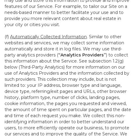
may use and store this information to provide and improve
features of our Service. For example, to tailor our Site on a
needs-based manner to better facilitate your use and to
provide you more relevant content about real estate in
your city or cities you visit.
(f)
Automatically Collected Information
. Similar to other
websites and services, we may collect some information
automatically and store it in log files. We may use third-
party analytics providers (
“Analytics Providers”
) to collect
this information about the Service. See subsection 1.2(g)
below (Third-Party Analytics) for more information on our
use of Analytics Providers and the information collected by
such providers. This collection may include, but is not
limited to: your IP address, browser type and language,
device type, referring/exit pages and URLs, other browser
history, platform type, number of clicks, landing pages,
cookie information, the pages you requested and viewed,
the amount of time spent on particular pages, and the date
and time of each request you make. We collect this non-
identifying information in order to better understand our
users, to more efficiently operate our business, to promote
our services and to improve the quality of the Service. We