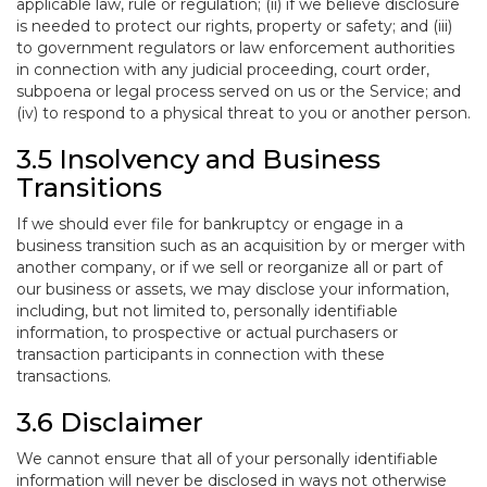
applicable law, rule or regulation; (ii) if we believe disclosure
is needed to protect our rights, property or safety; and (iii)
to government regulators or law enforcement authorities
in connection with any judicial proceeding, court order,
subpoena or legal process served on us or the Service; and
(iv) to respond to a physical threat to you or another person.
3.5 Insolvency and Business
Transitions
If we should ever file for bankruptcy or engage in a
business transition such as an acquisition by or merger with
another company, or if we sell or reorganize all or part of
our business or assets, we may disclose your information,
including, but not limited to, personally identifiable
information, to prospective or actual purchasers or
transaction participants in connection with these
transactions.
3.6 Disclaimer
We cannot ensure that all of your personally identifiable
information will never be disclosed in ways not otherwise