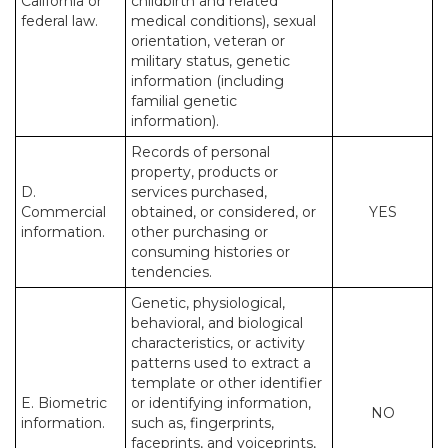
California or
childbirth and related
federal law.
medical conditions), sexual
orientation, veteran or
military status, genetic
information (including
familial genetic
information).
Records of personal
property, products or
D.
services purchased,
Commercial
obtained, or considered, or
YES
information.
other purchasing or
consuming histories or
tendencies.
Genetic, physiological,
behavioral, and biological
characteristics, or activity
patterns used to extract a
template or other identifier
E. Biometric
or identifying information,
NO
information.
such as, fingerprints,
faceprints, and voiceprints,