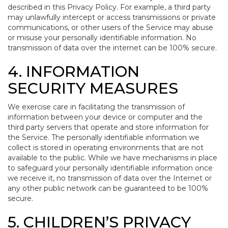
described in this Privacy Policy. For example, a third party
may unlawfully intercept or access transmissions or private
communications, or other users of the Service may abuse
or misuse your personally identifiable information. No
transmission of data over the internet can be 100% secure.
4. INFORMATION
SECURITY MEASURES
We exercise care in facilitating the transmission of
information between your device or computer and the
third party servers that operate and store information for
the Service. The personally identifiable information we
collect is stored in operating environments that are not
available to the public. While we have mechanisms in place
to safeguard your personally identifiable information once
we receive it, no transmission of data over the Internet or
any other public network can be guaranteed to be 100%
secure.
5. CHILDREN’S PRIVACY