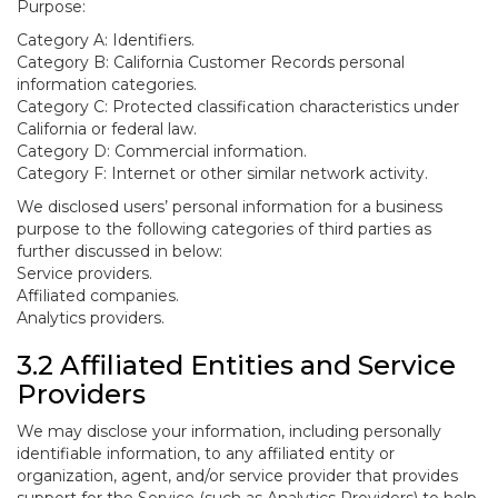
Purpose:
Category A: Identifiers.
Category B: California Customer Records personal
information categories.
Category C: Protected classification characteristics under
California or federal law.
Category D: Commercial information.
Category F: Internet or other similar network activity.
We disclosed users’ personal information for a business
purpose to the following categories of third parties as
further discussed in below:
Service providers.
Affiliated companies.
Analytics providers.
3.2 Affiliated Entities and Service
Providers
We may disclose your information, including personally
identifiable information, to any affiliated entity or
organization, agent, and/or service provider that provides