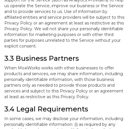
support for the Service (such as Analytics Providers) to help
us operate the Service, improve our business or the Service
and to provide services to us. Use of information by
affiliated entities and service providers will be subject to this
Privacy Policy or an agreement at least as restrictive as this
Privacy Policy. We will not share your personally identifiable
information for marketing purposes or with other third
parties for purposes unrelated to the Service without your
explicit consent.
3.3 Business Partners
When MoxiWorks works with other businesses to offer
products and services, we may share information, including
personally identifiable information, with those business
partners only as needed to provide those products and
services and subject to this Privacy Policy or an agreement
at least as restrictive as this Privacy Policy.
3.4 Legal Requirements
In some cases, we may disclose your information, including
personally identifiable information: (i) as required by any