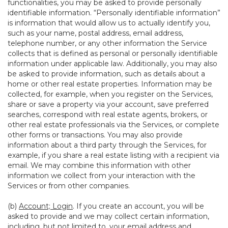
functionalities, you may be asked to provide personally
identifiable information. “Personally identifiable information”
is information that would allow us to actually identify you,
such as your name, postal address, email address,
telephone number, or any other information the Service
collects that is defined as personal or personally identifiable
information under applicable law. Additionally, you may also
be asked to provide information, such as details about a
home or other real estate properties. Information may be
collected, for example, when you register on the Services,
share or save a property via your account, save preferred
searches, correspond with real estate agents, brokers, or
other real estate professionals via the Services, or complete
other forms or transactions. You may also provide
information about a third party through the Services, for
example, if you share a real estate listing with a recipient via
email. We may combine this information with other
information we collect from your interaction with the
Services or from other companies.
(b)
Account; Login
. If you create an account, you will be
asked to provide and we may collect certain information,
including, but not limited to, your email address and