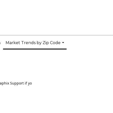
n
Market Trends by Zip Code
...