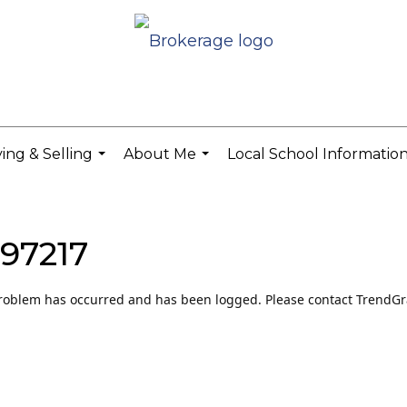
ing & Selling
About Me
Local School Informatio
...
...
 97217