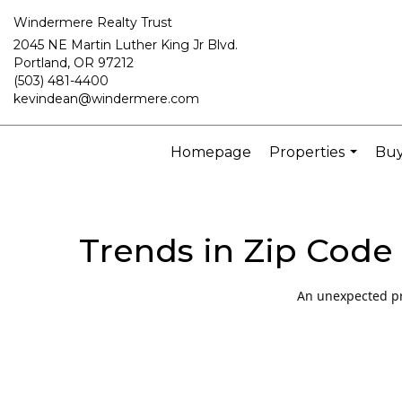
Windermere Realty Trust
2045 NE Martin Luther King Jr Blvd.
Portland, OR 97212
(503) 481-4400
kevindean@windermere.com
Homepage
Properties
Buy
...
Trends in Zip Code