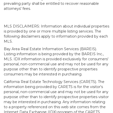
prevailing party shall be entitled to recover reasonable
attorneys' fees.
MLS DISCLAIMERS: Information about individual properties
is provided by one or more multiple listing services. The
following disclaimers apply to information provided by each
MLS.
Bay Area Real Estate Information Services (BAREIS).
Listing information is being provided by the BAREIS Inc.,
MLS. IDX information is provided exclusively for consumers'
personal, non-commercial use and may not be used for any
purpose other than to identify prospective properties
consumers may be interested in purchasing.
California Real Estate Technology Services (CARETS). The
information being provided by CARETS is for the visitor's
personal, non-commercial use and may not be used for any
purpose other than to identify prospective properties visitor
may be interested in purchasing. Any information relating
to a property referenced on this web site comes from the
Internet Data Exchange (IDX) program of the CARETS