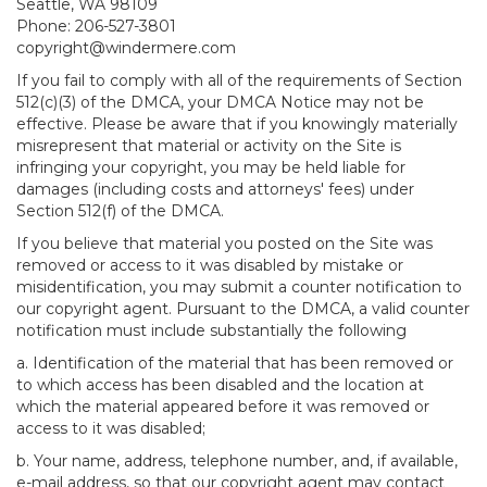
Seattle, WA 98109
Phone: 206-527-3801
copyright@windermere.com
If you fail to comply with all of the requirements of Section
512(c)(3) of the DMCA, your DMCA Notice may not be
effective. Please be aware that if you knowingly materially
misrepresent that material or activity on the Site is
infringing your copyright, you may be held liable for
damages (including costs and attorneys' fees) under
Section 512(f) of the DMCA.
If you believe that material you posted on the Site was
removed or access to it was disabled by mistake or
misidentification, you may submit a counter notification to
our copyright agent. Pursuant to the DMCA, a valid counter
notification must include substantially the following
a. Identification of the material that has been removed or
to which access has been disabled and the location at
which the material appeared before it was removed or
access to it was disabled;
b. Your name, address, telephone number, and, if available,
e-mail address, so that our copyright agent may contact