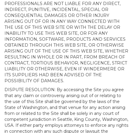
PROFESSIONALS ARE NOT LIABLE FOR ANY DIRECT,
INDIRECT, PUNITIVE, INCIDENTAL, SPECIAL OR
CONSEQUENTIAL DAMAGES OR OTHER INJURY
ARISING OUT OF OR IN ANY WAY CONNECTED WITH
THE USE OF THIS WEB SITE OR WITH THE DELAY OR
INABILITY TO USE THIS WEB SITE, OR FOR ANY
INFORMATION, SOFTWARE, PRODUCTS AND SERVICES
OBTAINED THROUGH THIS WEB SITE, OR OTHERWISE
ARISING OUT OF THE USE OF THIS WEB SITE, WHETHER
RESULTING IN WHOLE OR IN PART, FROM BREACH OF
CONTRACT, TORTIOUS BEHAVIOR, NEGLIGENCE, STRICT
LIABILITY OR OTHERWISE, EVEN IF WINDERMERE OR
ITS SUPPLIERS HAD BEEN ADVISED OF THE
POSSIBILITY OF DAMAGES.
DISPUTE RESOLUTION: By accessing the Site you agree
that any claim or controversy arising out of or relating to
the use of this Site shall be governed by the laws of the
State of Washington, and that venue for any action arising
from or related to the Site shall be solely in any court of
competent jurisdiction in Seattle, King County, Washington,
USA. If either party employs attorneys to enforce any rights
in connection with any such dispute or lawsuit the