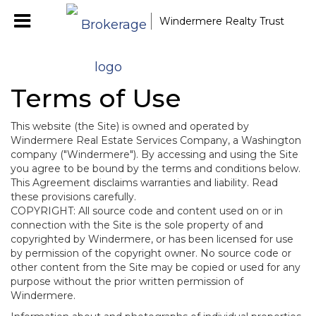
Windermere Realty Trust
Terms of Use
This website (the Site) is owned and operated by
Windermere Real Estate Services Company, a Washington
company ("Windermere"). By accessing and using the Site
you agree to be bound by the terms and conditions below.
This Agreement disclaims warranties and liability. Read
these provisions carefully.
COPYRIGHT: All source code and content used on or in
connection with the Site is the sole property of and
copyrighted by Windermere, or has been licensed for use
by permission of the copyright owner. No source code or
other content from the Site may be copied or used for any
purpose without the prior written permission of
Windermere.