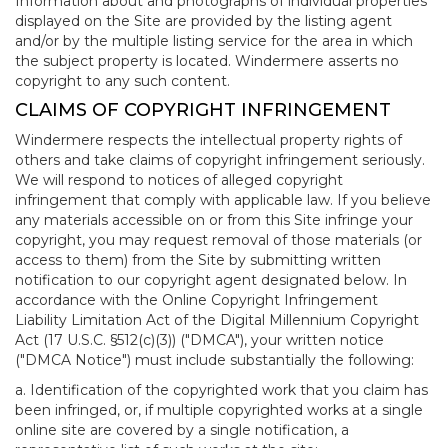
Information about and photographs of individual properties
displayed on the Site are provided by the listing agent
and/or by the multiple listing service for the area in which
the subject property is located. Windermere asserts no
copyright to any such content.
CLAIMS OF COPYRIGHT INFRINGEMENT
Windermere respects the intellectual property rights of
others and take claims of copyright infringement seriously.
We will respond to notices of alleged copyright
infringement that comply with applicable law. If you believe
any materials accessible on or from this Site infringe your
copyright, you may request removal of those materials (or
access to them) from the Site by submitting written
notification to our copyright agent designated below. In
accordance with the Online Copyright Infringement
Liability Limitation Act of the Digital Millennium Copyright
Act (17 U.S.C. §512(c)(3)) ("DMCA"), your written notice
("DMCA Notice") must include substantially the following:
a. Identification of the copyrighted work that you claim has
been infringed, or, if multiple copyrighted works at a single
online site are covered by a single notification, a