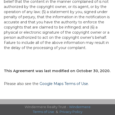
belief that the content in the manner complained of is not
authorized by the copyright owner, or its agent, or by the
operation of any law; (5) a statement by you, signed under
penalty of perjury, that the information in the notification is
accurate and that you have the authority to enforce the
copyrights that are claimed to be infringed; and (6) a
physical or electronic signature of the copyright owner or a
person authorized to act on the copyright owner’s behalf.
Failure to include all of the above information may result in
the delay of the processing of your complaint.
This Agreement was last modified on October 30, 2020.
Please also see the
Google Maps Terms of Use
.
Windermere Realty Trust -
Windermere
Terms of Use
&
Privacy Policy