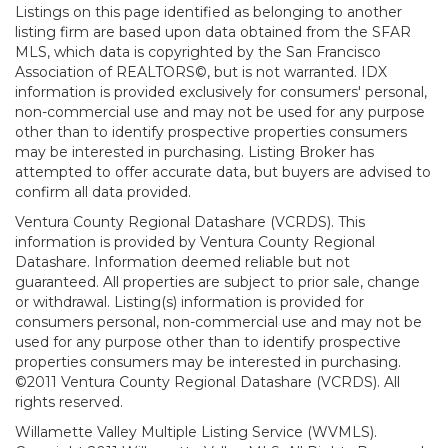
Listings on this page identified as belonging to another
listing firm are based upon data obtained from the SFAR
MLS, which data is copyrighted by the San Francisco
Association of REALTORS©, but is not warranted. IDX
information is provided exclusively for consumers' personal,
non-commercial use and may not be used for any purpose
other than to identify prospective properties consumers
may be interested in purchasing. Listing Broker has
attempted to offer accurate data, but buyers are advised to
confirm all data provided.
Ventura County Regional Datashare (VCRDS). This
information is provided by Ventura County Regional
Datashare. Information deemed reliable but not
guaranteed. All properties are subject to prior sale, change
or withdrawal. Listing(s) information is provided for
consumers personal, non-commercial use and may not be
used for any purpose other than to identify prospective
properties consumers may be interested in purchasing.
©2011 Ventura County Regional Datashare (VCRDS). All
rights reserved.
Willamette Valley Multiple Listing Service (WVMLS).