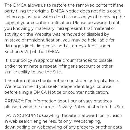
The DMCA allows us to restore the removed content if the
party filing the original DMCA Notice does not file a court
action against you within ten business days of receiving the
copy of your counter notification. Please be aware that if
you knowingly materially misrepresent that material or
activity on the Website was removed or disabled by
mistake or misidentification, you may be held liable for
damages (including costs and attorneys' fees) under
Section 512(f) of the DMCA.
It is our policy in appropriate circumstances to disable
and/or terminate a repeat infringer’s account or other
similar ability to use the Site.
This information should not be construed as legal advice.
We recommend you seek independent legal counsel
before filing a DMCA Notice or counter notification.
PRIVACY: For information about our privacy practices
please review the current Privacy Policy posted on this Site.
DATA SCRAPING: Crawling the Site is allowed for inclusion
in web search engine results only. Webscraping,
downloading or webcrawling of any property or other data