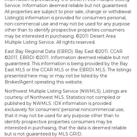
Service. Information deemed reliable but not guaranteed.
All properties are subject to prior sale, change or withdrawal.
Listing(s) information is provided for consumers personal,
non-commercial use and may not be used for any purpose
other than to identify prospective properties consumers
may be interested in purchasing. ©2011 Desert Area
Multiple Listing Service. All rights reserved.
East Bay Regional Data (EBRD). Bay East ©2011. CCAR
©2011. EBRDI ©2011. Information deemed reliable but not
guaranteed. This information is being provided by the Bay
East MLS or the CCAR MLS or the EBRDI MLS. The listings
presented here may or may not be listed by the
Broker/Agent operating this website.
Northwest Multiple Listing Service (NWMLS). Listings are
courtesy of Northwest MLS. Statistics not compiled or
published by NWMLS. IDX information is provided
exclusively for consumers’ personal noncommercial use,
that it may not be used for any purpose other than to
identify prospective properties consumers may be
interested in purchasing, that the data is deemed reliable
but is not guaranteed by MLS GRID.