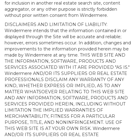
for inclusion in another real estate search site, content
aggregator, or any other purpose is strictly forbidden
without prior written consent from Windermere.
DISCLAIMERS AND LIMITATION OF LIABILITY:
Windermere intends that the information contained in or
displayed through the Site will be accurate and reliable;
however, errors sometimes occur. In addition, changes and
improvements to the information provided herein may be
made by Windermere at any time. THIS WEB SITE AND
THE INFORMATION, SOFTWARE, PRODUCTS AND
SERVICES ASSOCIATED WITH IT ARE PROVIDED "AS IS."
Windermere AND/OR ITS SUPPLIERS OR REAL ESTATE
PROFESSIONALS DISCLAIM ANY WARRANTY OF ANY
KIND, WHETHER EXPRESS OR IMPLIED, AS TO ANY
MATTER WHATSOEVER RELATING TO THIS WEB SITE
AND ANY INFORMATION, SOFTWARE, PRODUCTS AND
SERVICES PROVIDED HEREIN, INCLUDING WITHOUT
LIMITATION THE IMPLIED WARRANTIES OF
MERCHANTABILITY, FITNESS FOR A PARTICULAR
PURPOSE, TITLE, AND NONINFRINGEMENT. USE OF
THIS WEB SITE IS AT YOUR OWN RISK. Windermere
AND/OR ITS SUPPLIERS OR REAL ESTATE