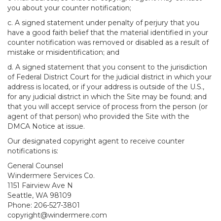
you about your counter notification;
c. A signed statement under penalty of perjury that you
have a good faith belief that the material identified in your
counter notification was removed or disabled as a result of
mistake or misidentification; and
d. A signed statement that you consent to the jurisdiction
of Federal District Court for the judicial district in which your
address is located, or if your address is outside of the U.S.,
for any judicial district in which the Site may be found; and
that you will accept service of process from the person (or
agent of that person) who provided the Site with the
DMCA Notice at issue.
Our designated copyright agent to receive counter
notifications is:
General Counsel
Windermere Services Co.
1151 Fairview Ave N
Seattle, WA 98109
Phone: 206-527-3801
copyright@windermere.com