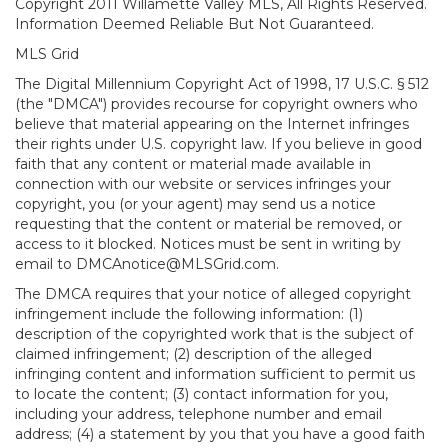
Copyright 2011 Willamette Valley MLS, All Rights Reserved.
Information Deemed Reliable But Not Guaranteed.
MLS Grid
The Digital Millennium Copyright Act of 1998, 17 U.S.C. § 512
(the "DMCA") provides recourse for copyright owners who
believe that material appearing on the Internet infringes
their rights under U.S. copyright law. If you believe in good
faith that any content or material made available in
connection with our website or services infringes your
copyright, you (or your agent) may send us a notice
requesting that the content or material be removed, or
access to it blocked. Notices must be sent in writing by
email to DMCAnotice@MLSGrid.com.
The DMCA requires that your notice of alleged copyright
infringement include the following information: (1)
description of the copyrighted work that is the subject of
claimed infringement; (2) description of the alleged
infringing content and information sufficient to permit us
to locate the content; (3) contact information for you,
including your address, telephone number and email
address; (4) a statement by you that you have a good faith