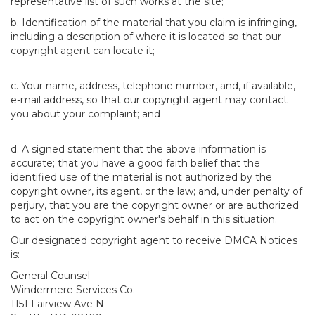
representative list of such works at the site;
b. Identification of the material that you claim is infringing,
including a description of where it is located so that our
copyright agent can locate it;
c. Your name, address, telephone number, and, if available,
e-mail address, so that our copyright agent may contact
you about your complaint; and
d. A signed statement that the above information is
accurate; that you have a good faith belief that the
identified use of the material is not authorized by the
copyright owner, its agent, or the law; and, under penalty of
perjury, that you are the copyright owner or are authorized
to act on the copyright owner's behalf in this situation.
Our designated copyright agent to receive DMCA Notices
is:
General Counsel
Windermere Services Co.
1151 Fairview Ave N