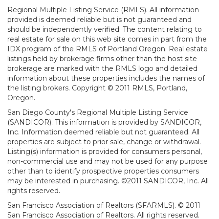
Regional Multiple Listing Service (RMLS). All information
provided is deemed reliable but is not guaranteed and
should be independently verified. The content relating to
real estate for sale on this web site comes in part from the
IDX program of the RMLS of Portland Oregon. Real estate
listings held by brokerage firms other than the host site
brokerage are marked with the RMLS logo and detailed
information about these properties includes the names of
the listing brokers. Copyright © 2011 RMLS, Portland,
Oregon.
San Diego County's Regional Multiple Listing Service
(SANDICOR). This information is provided by SANDICOR,
Inc. Information deemed reliable but not guaranteed. All
properties are subject to prior sale, change or withdrawal.
Listing(s) information is provided for consumers personal,
non-commercial use and may not be used for any purpose
other than to identify prospective properties consumers
may be interested in purchasing. ©2011 SANDICOR, Inc. All
rights reserved.
San Francisco Association of Realtors (SFARMLS). © 2011
San Francisco Association of Realtors. All rights reserved.