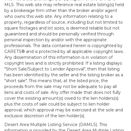
MLS. This web site may reference real estate listing(s) held
by a brokerage firm other than the broker and/or agent
who owns this web site. Any information relating to a
property, regardless of source, including but not limited to
square footages and lot sizes, is deemed reliable but not
guaranteed and should be personally verified through
personal inspection by and/or with the appropriate
professionals. The data contained herein is copyrighted by
CARETS® and is protected by all applicable copyright laws.
Any dissemination of this information is in violation of
copyright laws and is strictly prohibited. If a listing displays
"Short Sale/Subject to Lender Approval", then that listing
has been identified by the seller and the listing broker as a
"short sale". This means that, at the listed price, the
proceeds from the sale may not be adequate to pay all
liens and costs of sale. Any offer made that does not fully
cover the existing amount(s) owed to the lien holders(s)
plus the costs of sale could be subject to lien holder
approval, which approval may be exercised at the sole and
exclusive discretion of the lien holder(s).
Desert Area Multiple Listing Service (DAMLS). This
information is provided by the Desert Area Multiple Listing